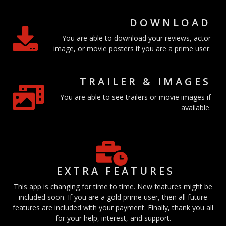
DOWNLOAD
You are able to download your reviews, actor
image, or movie posters if you are a prime user.
TRAILER & IMAGES
You are able to see trailers or movie images if
available.
EXTRA FEATURES
This app is changing for time to time. New features might be
included soon. If you are a gold prime user, then all future
features are included with your payment. Finally, thank you all
for your help, interest, and support.