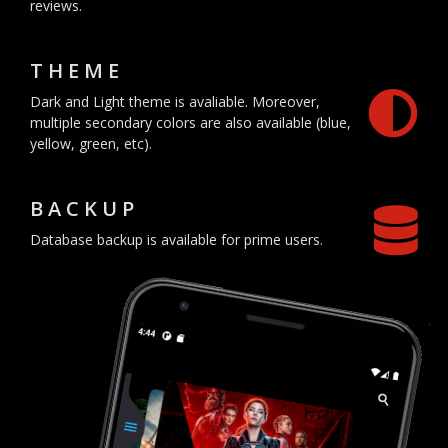
reviews.
THEME
Dark and Light theme is avaliable. Moreover,
multiple secondary colors are also available (blue,
yellow, green, etc).
BACKUP
Database backup is available for prime users.