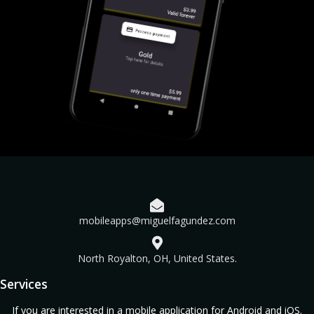
mobileapps@miguelfagundez.com
North Royalton, OH, United States.
Services
If you are interested in a mobile application for Android and iOS.