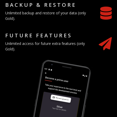
BACKUP & RESTORE
Unlimited backup and restore of your data (only
Gold).
FUTURE FEATURES
Unlimited access for future extra features (only
Gold).