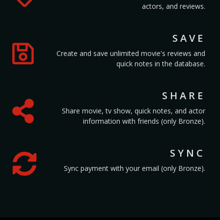
actors, and reviews.
SAVE
Create and save unlimited movie's reviews and
quick notes in the database.
SHARE
Share movie, tv show, quick notes, and actor
information with friends (only Bronze).
SYNC
Sync payment with your email (only Bronze).