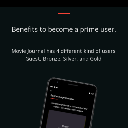
Benefits to become a prime user.
Movie Journal has 4 different kind of users:
Guest, Bronze, Silver, and Gold.