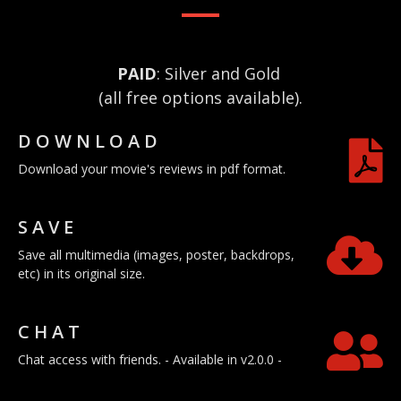
PAID
: Silver and Gold
(all free options available).
DOWNLOAD
Download your movie's reviews in pdf format.
SAVE
Save all multimedia (images, poster, backdrops,
etc) in its original size.
CHAT
Chat access with friends. - Available in v2.0.0 -