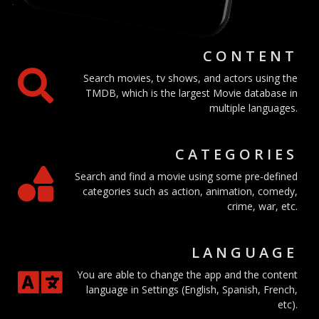
CONTENT
Search movies, tv shows, and actors using the
TMDB, which is the largest Movie database in
multiple languages.
CATEGORIES
Search and find a movie using some pre-defined
categories such as action, animation, comedy,
crime, war, etc.
LANGUAGE
You are able to change the app and the content
language in Settings (English, Spanish, French,
etc).