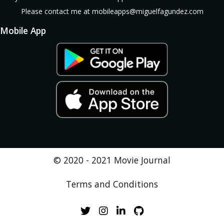
Please contact me at mobileapps@miguelfagundez.com
Mobile App
No available
© 2020 - 2021 Movie Journal
Terms and Conditions