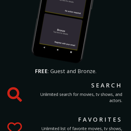
FREE
: Guest and Bronze.
SEARCH
Unlimited search for movies, tv shows, and
actors.
FAVORITES
Unlimited list of favorite movies, tv shows,