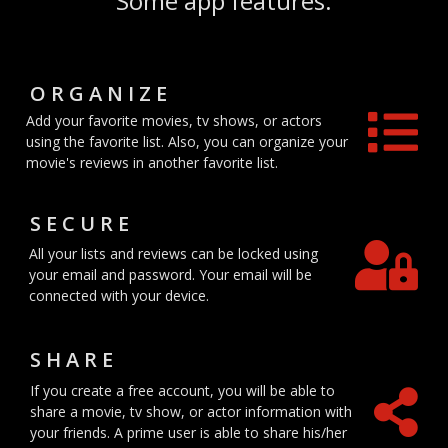
Some app features.
ORGANIZE
Add your favorite movies, tv shows, or actors
using the favorite list. Also, you can organize your
movie's reviews in another favorite list.
SECURE
All your lists and reviews can be locked using
your email and password. Your email will be
connected with your device.
SHARE
If you create a free account, you will be able to
share a movie, tv show, or actor information with
your friends. A prime user is able to share his/her