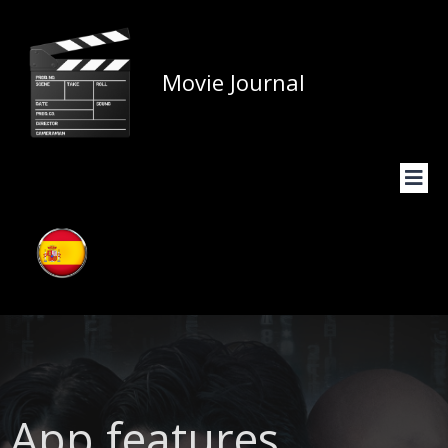
Movie Journal
App features