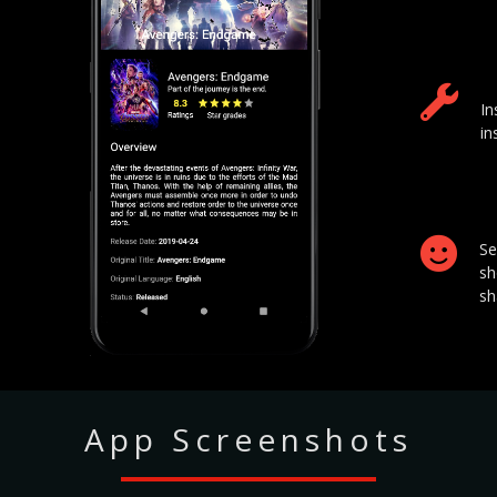
In
in
Se
sh
sh
App Screenshots