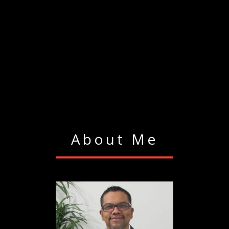
About Me