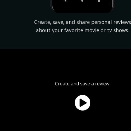
Create, save, and share personal reviews
about your favorite movie or tv shows.
Create and save a review.