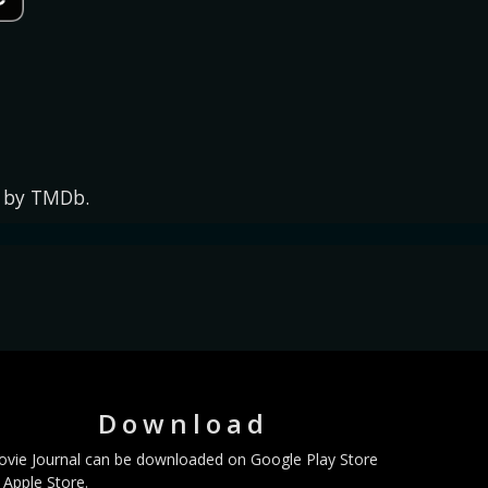
d by TMDb.
Download
vie Journal can be downloaded on Google Play Store
 Apple Store.