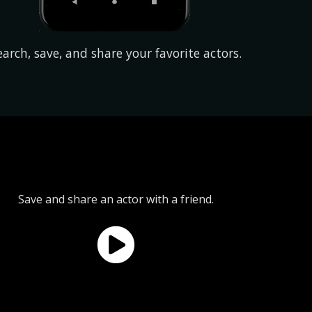
earch, save, and share your favorite actors.
Save and share an actor with a friend.