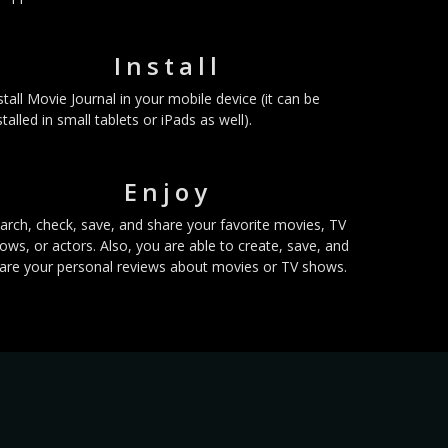
Install
stall Movie Journal in your mobile device (it can be
stalled in small tablets or iPads as well).
Enjoy
arch, check, save, and share your favorite movies, TV
ows, or actors. Also, you are able to create, save, and
are your personal reviews about movies or TV shows.