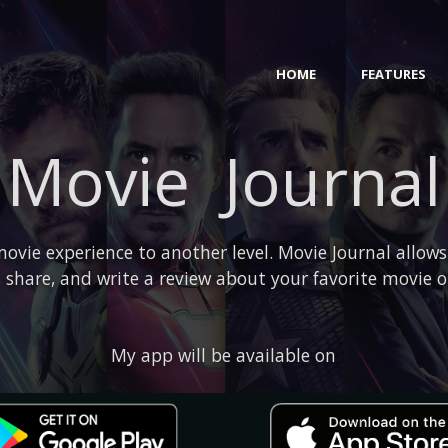
HOME
FEATURES
Movie Journal
ovie experience to another level. Movie Journal allows
 share, and write a review about your favorite movie 
My app will be available on