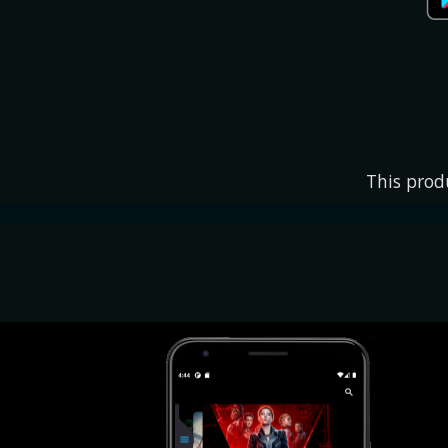
This prod