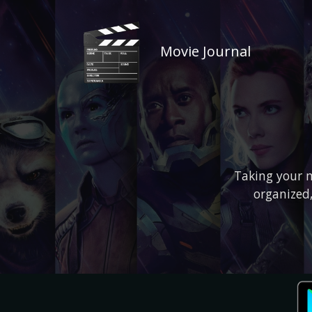
Movie Journal
Taking your m
organized,