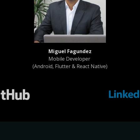
Miguel Fagundez
Mobile Developer
(Android, Flutter & React Native)