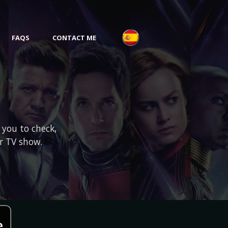
FAQS
CONTACT ME
 you to check,
or TV show.