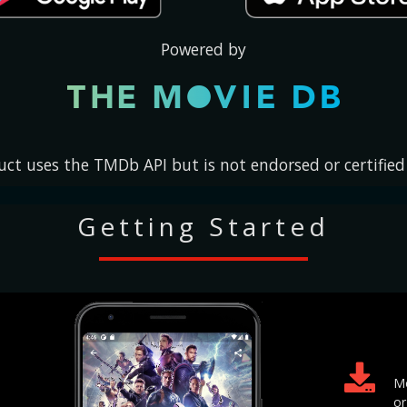
Currently, No available..
Powered by
uct uses the TMDb API but is not endorsed or certifie
Getting Started
Mo
or