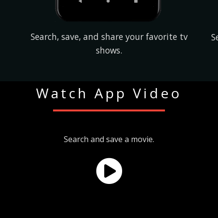
Search, save, and share your favorite tv
S
shows.
Watch App Video
Search and save a movie.